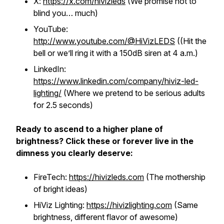
X:
https://x.com/hivizleds
(We promise not to
blind you… much)
YouTube:
http://www.youtube.com/@HiVizLEDS
((Hit the
bell or we’ll ring it with a 150dB siren at 4 a.m.)
LinkedIn:
https://www.linkedin.com/company/hiviz-led-
lighting/
(Where we pretend to be serious adults
for 2.5 seconds)
Ready to ascend to a higher plane of
brightness? Click these or forever live in the
dimness you clearly deserve:
FireTech:
https://hivizleds.com
(The mothership
of bright ideas)
HiViz Lighting:
https://hivizlighting.com
(Same
brightness, different flavor of awesome)