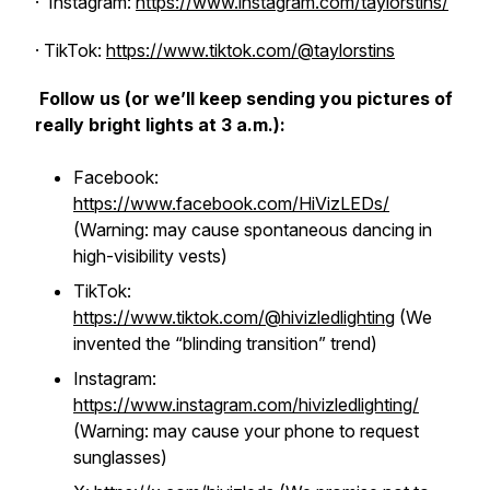
· Instagram:
https://www.instagram.com/taylorstins/
· TikTok:
https://www.tiktok.com/@taylorstins
Follow us (or we’ll keep sending you pictures of
really bright lights at 3 a.m.):
Facebook:
https://www.facebook.com/HiVizLEDs/
(Warning: may cause spontaneous dancing in
high-visibility vests)
TikTok:
https://www.tiktok.com/@hivizledlighting
(We
invented the “blinding transition” trend)
Instagram:
https://www.instagram.com/hivizledlighting/
(Warning: may cause your phone to request
sunglasses)