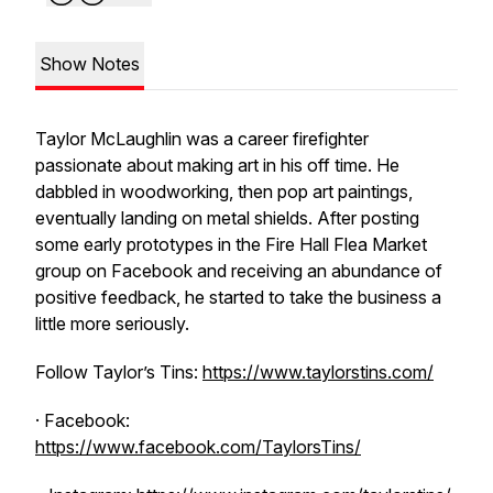
Show Notes
Taylor McLaughlin was a career firefighter
passionate about making art in his off time. He
dabbled in woodworking, then pop art paintings,
eventually landing on metal shields. After posting
some early prototypes in the Fire Hall Flea Market
group on Facebook and receiving an abundance of
positive feedback, he started to take the business a
little more seriously.
Follow Taylor’s Tins:
https://www.taylorstins.com/
· Facebook:
https://www.facebook.com/TaylorsTins/