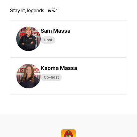
Stay lit, legends. 🔥💡
Sam Massa
Host
Kaoma Massa
Co-host