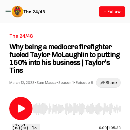
+ Follow
The 24/48
The 24/48
Why being a mediocre firefighter
fueled Taylor McLaughlin to putting
150% into his business | Taylor’s
Tins
Share
March 12, 2023
•
Sam Massa
•
Season 1
•
Episode 8
Use Left/Right to seek, Home/End to jump to st
0:00
|
1:05:33