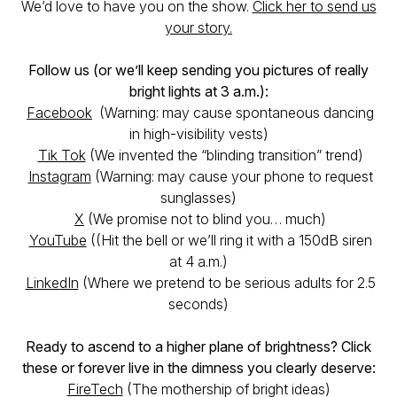
We’d love to have you on the show.
Click her to send us
your story.
Follow us (or we’ll keep sending you pictures of really
bright lights at 3 a.m.):
Facebook
(Warning: may cause spontaneous dancing
in high-visibility vests)
Tik Tok
(We invented the “blinding transition” trend)
Instagram
(Warning: may cause your phone to request
sunglasses)
X
(We promise not to blind you… much)
YouTube
((Hit the bell or we’ll ring it with a 150dB siren
at 4 a.m.)
LinkedIn
(Where we pretend to be serious adults for 2.5
seconds)
Ready to ascend to a higher plane of brightness? Click
these or forever live in the dimness you clearly deserve:
FireTech
(The mothership of bright ideas)