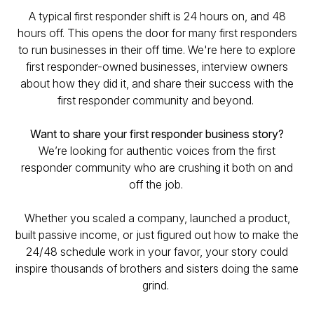
A typical first responder shift is 24 hours on, and 48
hours off. This opens the door for many first responders
to run businesses in their off time. We're here to explore
first responder-owned businesses, interview owners
about how they did it, and share their success with the
first responder community and beyond.
Want to share your first responder business story?
We’re looking for authentic voices from the first
responder community who are crushing it both on and
off the job.
Whether you scaled a company, launched a product,
built passive income, or just figured out how to make the
24/48 schedule work in your favor, your story could
inspire thousands of brothers and sisters doing the same
grind.