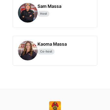
Sam Massa
Host
Kaoma Massa
Co-host