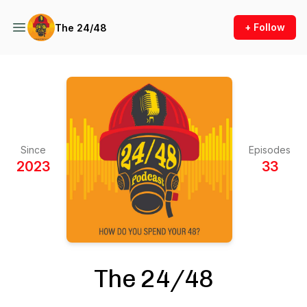
+ Follow
The 24/48
Since
Episodes
2023
33
The 24/48