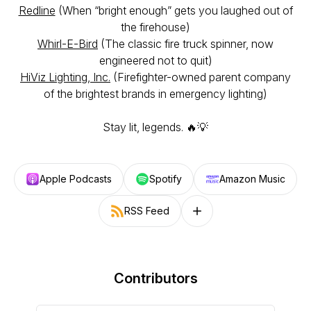
Redline
(When “bright enough” gets you laughed out of
the firehouse)
Whirl-E-Bird
(The classic fire truck spinner, now
engineered not to quit)
HiViz Lighting, Inc.
(Firefighter-owned parent company
of the brightest brands in emergency lighting)
Stay lit, legends. 🔥💡
Apple Podcasts
Spotify
Amazon Music
RSS Feed
Follow on other platforms
Contributors