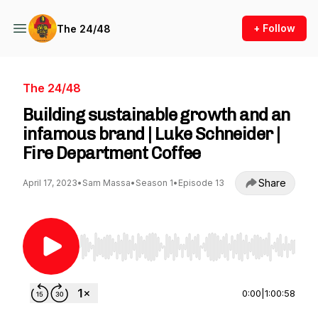
+ Follow
The 24/48
The 24/48
Building sustainable growth and an
infamous brand | Luke Schneider |
Fire Department Coffee
Share
April 17, 2023
•
Sam Massa
•
Season 1
•
Episode 13
Use Left/Right to seek, Home/End to jump to st
0:00
|
1:00:58