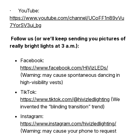
· YouTube:
https://www.youtube.com/channel/UCoFF1n89vVu
7YorSV3uj_bg
Follow us (or we’ll keep sending you pictures of
really bright lights at 3 a.m.):
Facebook:
https://www.facebook.com/HiVizLEDs/
(Warning: may cause spontaneous dancing in
high-visibility vests)
TikTok:
https://www.tiktok.com/@hivizledlighting
(We
invented the “blinding transition” trend)
Instagram:
https://www.instagram.com/hivizledlighting/
(Warning: may cause your phone to request