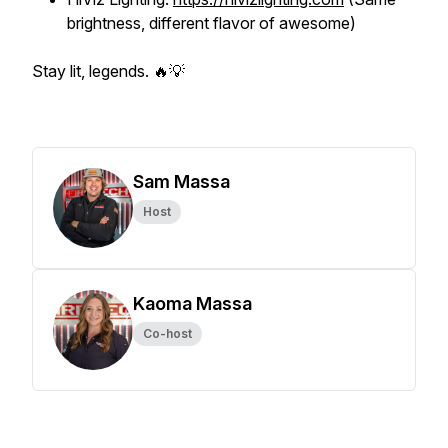
brightness, different flavor of awesome)
Stay lit, legends. 🔥💡
Sam Massa
Host
Kaoma Massa
Co-host