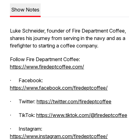
Show Notes
Luke Schneider, founder of Fire Department Coffee,
shares his journey from serving in the navy and as a
firefighter to starting a coffee company.
Follow Fire Department Coffee:
https://www.firedeptcoffee.com/
· Facebook:
https://www.facebook.com/firedeptcoffee/
· Twitter:
https://twitter.com/firedeptcoffee
· TikTok:
https://www.tiktok.com/@firedeptcoffee
· Instagram:
https://www.instagram.com/firedeptcoffee/