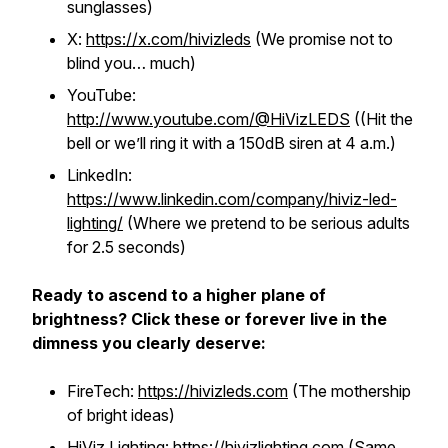
sunglasses)
X:
https://x.com/hivizleds
(We promise not to
blind you… much)
YouTube:
http://www.youtube.com/@HiVizLEDS
((Hit the
bell or we’ll ring it with a 150dB siren at 4 a.m.)
LinkedIn:
https://www.linkedin.com/company/hiviz-led-
lighting/
(Where we pretend to be serious adults
for 2.5 seconds)
Ready to ascend to a higher plane of
brightness? Click these or forever live in the
dimness you clearly deserve:
FireTech:
https://hivizleds.com
(The mothership
of bright ideas)
HiViz Lighting:
https://hivizlighting.com
(Same