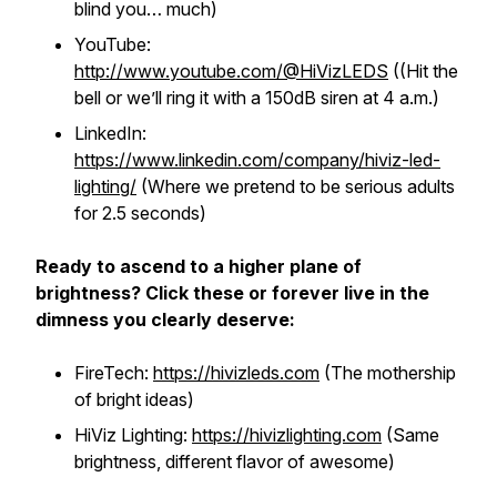
blind you… much)
YouTube:
http://www.youtube.com/@HiVizLEDS
((Hit the
bell or we’ll ring it with a 150dB siren at 4 a.m.)
LinkedIn:
https://www.linkedin.com/company/hiviz-led-
lighting/
(Where we pretend to be serious adults
for 2.5 seconds)
Ready to ascend to a higher plane of
brightness? Click these or forever live in the
dimness you clearly deserve:
FireTech:
https://hivizleds.com
(The mothership
of bright ideas)
HiViz Lighting:
https://hivizlighting.com
(Same
brightness, different flavor of awesome)