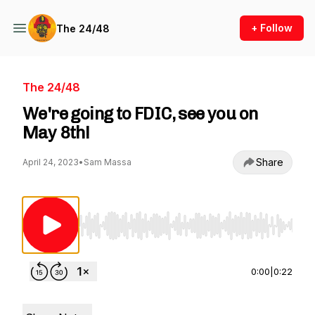
+ Follow
The 24/48
The 24/48
We're going to FDIC, see you on
May 8th!
Share
April 24, 2023
•
Sam Massa
Use Left/Right to seek, Home/End to jump to st
0:00
|
0:22