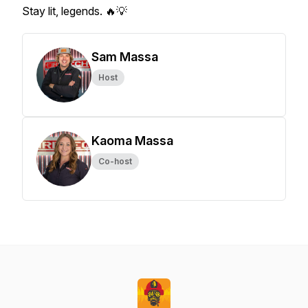
Stay lit, legends. 🔥💡
Sam Massa
Host
Kaoma Massa
Co-host