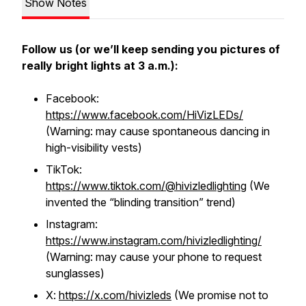
Show Notes
Follow us (or we’ll keep sending you pictures of
really bright lights at 3 a.m.):
Facebook:
https://www.facebook.com/HiVizLEDs/
(Warning: may cause spontaneous dancing in
high-visibility vests)
TikTok:
https://www.tiktok.com/@hivizledlighting
(We
invented the “blinding transition” trend)
Instagram:
https://www.instagram.com/hivizledlighting/
(Warning: may cause your phone to request
sunglasses)
X:
https://x.com/hivizleds
(We promise not to