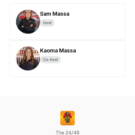
Sam Massa
Host
Kaoma Massa
Co-host
The 24/48