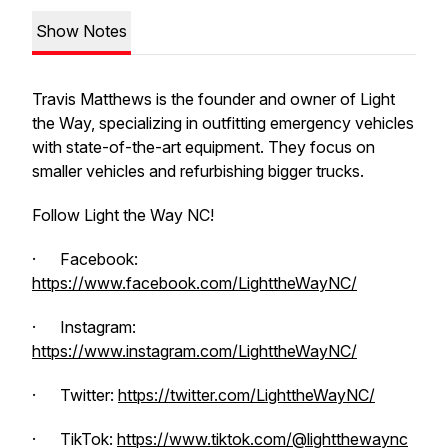
Show Notes
Travis Matthews is the founder and owner of Light
the Way, specializing in outfitting emergency vehicles
with state-of-the-art equipment. They focus on
smaller vehicles and refurbishing bigger trucks.
Follow Light the Way NC!
· Facebook:
https://www.facebook.com/LighttheWayNC/
· Instagram:
https://www.instagram.com/LighttheWayNC/
· Twitter:
https://twitter.com/LighttheWayNC/
· TikTok:
https://www.tiktok.com/@lightthewaync