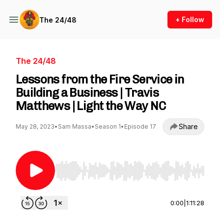
+ Follow
The 24/48
The 24/48
Lessons from the Fire Service in
Building a Business | Travis
Matthews | Light the Way NC
Share
May 28, 2023
•
Sam Massa
•
Season 1
•
Episode 17
Use Left/Right to seek, Home/End to jump to st
0:00
|
1:11:28