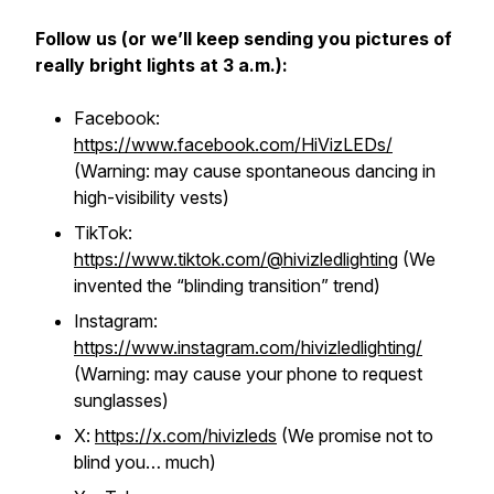
Follow us (or we’ll keep sending you pictures of
really bright lights at 3 a.m.):
Facebook:
https://www.facebook.com/HiVizLEDs/
(Warning: may cause spontaneous dancing in
high-visibility vests)
TikTok:
https://www.tiktok.com/@hivizledlighting
(We
invented the “blinding transition” trend)
Instagram:
https://www.instagram.com/hivizledlighting/
(Warning: may cause your phone to request
sunglasses)
X:
https://x.com/hivizleds
(We promise not to
blind you… much)