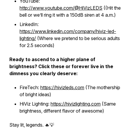
YouTube:
http://www.youtube.com/@HiVizLEDS
((Hit the
bell or we’ll ring it with a 150dB siren at 4 a.m.)
LinkedIn:
https://www.linkedin.com/company/hiviz-led-
lighting/
(Where we pretend to be serious adults
for 2.5 seconds)
Ready to ascend to a higher plane of
brightness? Click these or forever live in the
dimness you clearly deserve:
FireTech:
https://hivizleds.com
(The mothership
of bright ideas)
HiViz Lighting:
https://hivizlighting.com
(Same
brightness, different flavor of awesome)
Stay lit, legends. 🔥💡