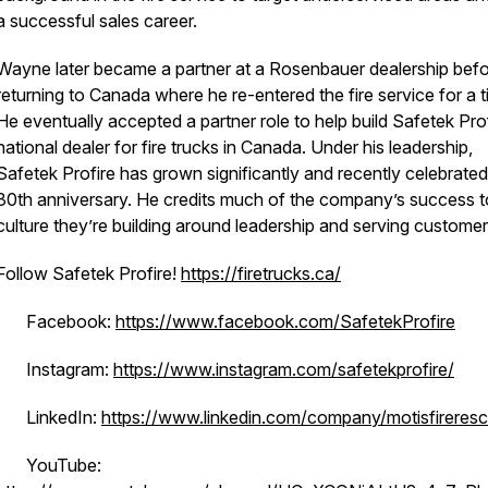
a successful sales career.
Wayne later became a partner at a Rosenbauer dealership bef
returning to Canada where he re-entered the fire service for a t
He eventually accepted a partner role to help build Safetek Prof
national dealer for fire trucks in Canada. Under his leadership,
Safetek Profire has grown significantly and recently celebrated 
30th anniversary. He credits much of the company’s success t
culture they’re building around leadership and serving custome
Follow Safetek Profire!
https://firetrucks.ca/
· Facebook:
https://www.facebook.com/SafetekProfire
· Instagram:
https://www.instagram.com/safetekprofire/
· LinkedIn:
https://www.linkedin.com/company/motisfireres
· YouTube: