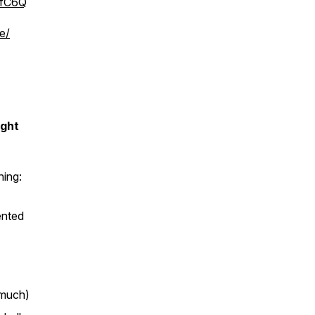
bfC6Q
e/
ight
ing:
ented
 much)