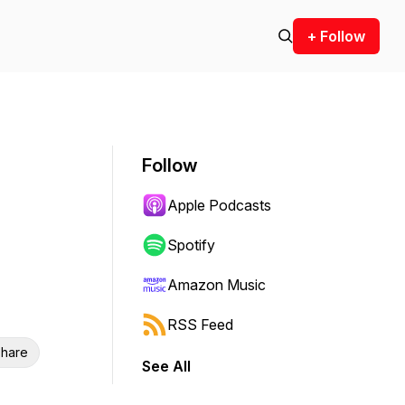
+ Follow
Follow
Apple Podcasts
Spotify
Amazon Music
RSS Feed
hare
See All