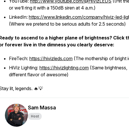
YouTube:
http://www.youtube.com/@HiVizLEDS
((Hit the
or we’ll ring it with a 150dB siren at 4 a.m.)
LinkedIn:
https://www.linkedin.com/company/hiviz-led-lig
(Where we pretend to be serious adults for 2.5 seconds)
Ready to ascend to a higher plane of brightness? Click 
or forever live in the dimness you clearly deserve:
FireTech:
https://hivizleds.com
(The mothership of bright 
HiViz Lighting:
https://hivizlighting.com
(Same brightness,
different flavor of awesome)
Stay lit, legends. 🔥💡
Sam Massa
Host