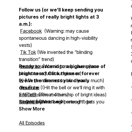
Follow us (or we’ll keep sending you
pictures of really bright lights at 3
a.m.):
Facebook
(Warning: may cause
spontaneous dancing in high-visibility
vests)
Tik Tok
(We invented the “blinding
transition” trend)
Ready to ascend to a higher plane of
Instagram
(Warning: may cause your
phone to request sunglasses)
brightness? Click these or forever
live in the dimness you clearly
X
(We promise not to blind you… much)
deserve:
YouTube
((Hit the bell or we’ll ring it with
a 150dB siren at 4 a.m.)
FireTech
(The mothership of bright ideas)
Redline
Stay lit, legends. 🔥💡
LinkedIn
(When “bright enough” gets you
(Where we pretend to be
serious adults for 2.5 seconds)
laughed out of the firehouse)
Show More
Whirl-E-Bird
(The classic fire truck
spinner, now engineered not to quit)
All Episodes
HiViz Lighting, Inc.
(Firefighter-owned