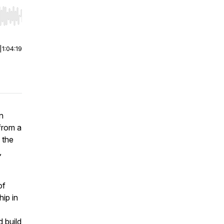
r end. Hold shift to jump forward or backward.
|
1:04:19
n
from a
 the
,
of
hip in
d build