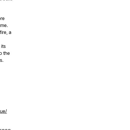
ore
ime.
ire, a
its
o the
rs.
cue/