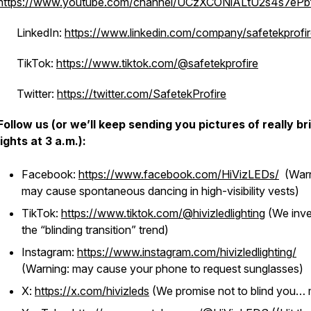
https://www.youtube.com/channel/UCzXCONiALtU2s4s7eP
· LinkedIn:
https://www.linkedin.com/company/safetekprofir
· TikTok:
https://www.tiktok.com/@safetekprofire
· Twitter:
https://twitter.com/SafetekProfire
Follow us (or we’ll keep sending you pictures of really br
lights at 3 a.m.):
Facebook:
https://www.facebook.com/HiVizLEDs/
(Warn
may cause spontaneous dancing in high-visibility vests)
TikTok:
https://www.tiktok.com/@hivizledlighting
(We inv
the “blinding transition” trend)
Instagram:
https://www.instagram.com/hivizledlighting/
(Warning: may cause your phone to request sunglasses)
X:
https://x.com/hivizleds
(We promise not to blind you…