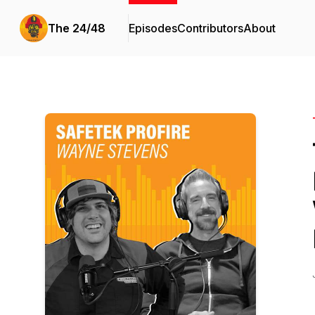
The 24/48
Episodes
Contributors
About