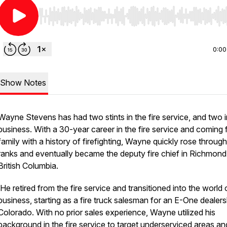
Use Left/Right to seek, Home/End to jump to start o
0:00
Show Notes
Wayne Stevens has had two stints in the fire service, and two i
business. With a 30-year career in the fire service and coming 
family with a history of firefighting, Wayne quickly rose through
ranks and eventually became the deputy fire chief in Richmond
British Columbia.
He retired from the fire service and transitioned into the world 
business, starting as a fire truck salesman for an E-One dealers
Colorado. With no prior sales experience, Wayne utilized his
background in the fire service to target underserviced areas an