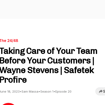
The 24/48
Taking Care of Your Team
Before Your Customers |
Wayne Stevens | Safetek
Profire
S
June 18, 2023
•
Sam Massa
•
Season 1
•
Episode 20