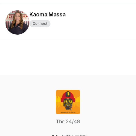
Kaoma Massa
Co-host
The 24/48