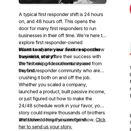
A typical first responder shift is 24 hours
on, and 48 hours off. This opens the
door for many first responders to run
businesses in their off time. We're here to
explore first responder-owned
businesses, interview owners about how
Want to share your first responder
they did it, and share their success with
business story?
the first responder community and
We’re looking for authentic voices from
beyond.
the first responder community who are
crushing it both on and off the job.
Whether you scaled a company,
launched a product, built passive income,
or just figured out how to make the
24/48 schedule work in your favor, your
story could inspire thousands of brothers
and sisters doing the same grind.
We’d love to have you on the show.
Click
her to send us your story.