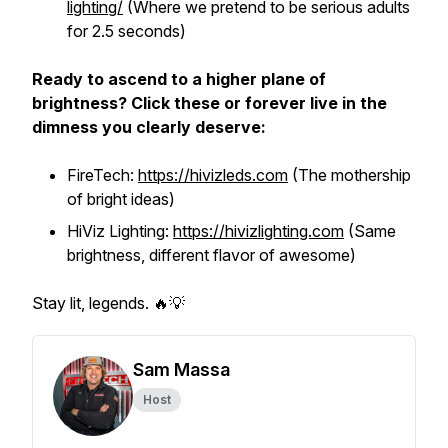
lighting/
(Where we pretend to be serious adults
for 2.5 seconds)
Ready to ascend to a higher plane of
brightness? Click these or forever live in the
dimness you clearly deserve:
FireTech:
https://hivizleds.com
(The mothership
of bright ideas)
HiViz Lighting:
https://hivizlighting.com
(Same
brightness, different flavor of awesome)
Stay lit, legends. 🔥💡
Sam Massa
Host