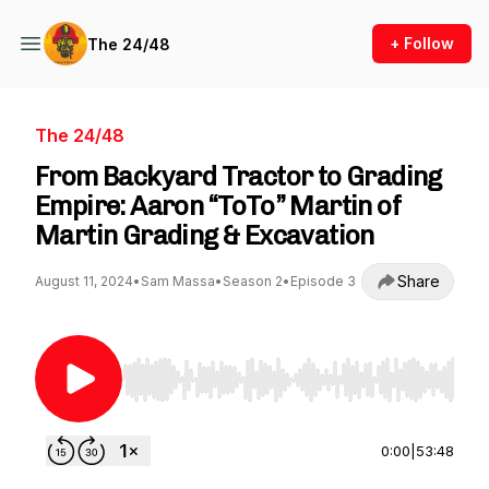
+ Follow
The 24/48
The 24/48
From Backyard Tractor to Grading
Empire: Aaron “ToTo” Martin of
Martin Grading & Excavation
Share
August 11, 2024
•
Sam Massa
•
Season 2
•
Episode 3
Use Left/Right to seek, Home/End to jump to st
0:00
|
53:48