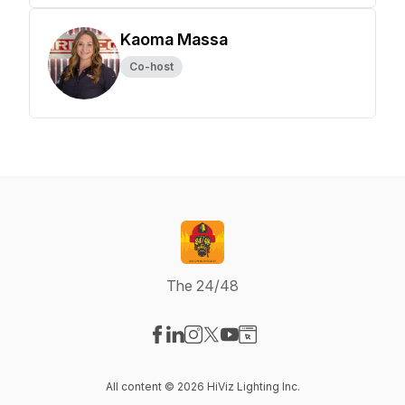
Kaoma Massa
Co-host
The 24/48
Visit our Facebook page
Visit our LinkedIn page
Visit our Instagram page
Visit our X-com page
Visit our YouTube page
Visit our Website page
All content © 2026 HiViz Lighting Inc.