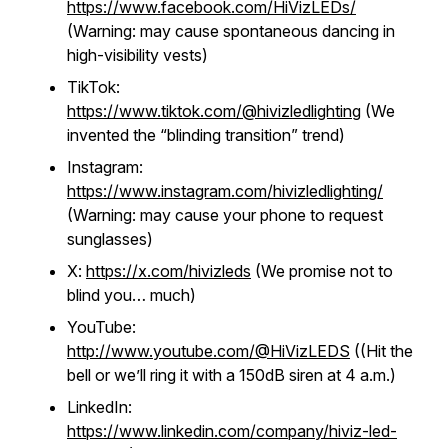
https://www.facebook.com/HiVizLEDs/
(Warning: may cause spontaneous dancing in
high-visibility vests)
TikTok:
https://www.tiktok.com/@hivizledlighting
(We
invented the “blinding transition” trend)
Instagram:
https://www.instagram.com/hivizledlighting/
(Warning: may cause your phone to request
sunglasses)
X:
https://x.com/hivizleds
(We promise not to
blind you… much)
YouTube:
http://www.youtube.com/@HiVizLEDS
((Hit the
bell or we’ll ring it with a 150dB siren at 4 a.m.)
LinkedIn:
https://www.linkedin.com/company/hiviz-led-