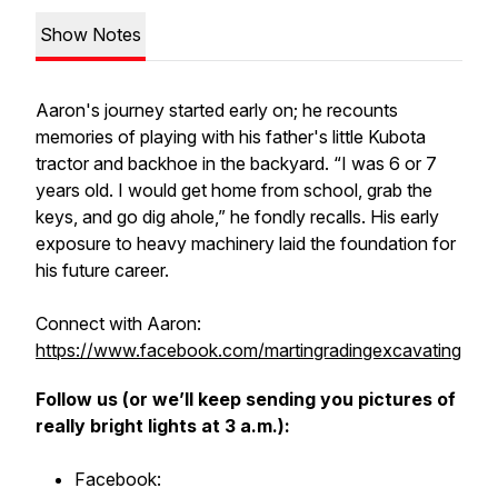
Show Notes
Aaron's journey started early on; he recounts
memories of playing with his father's little Kubota
tractor and backhoe in the backyard. “I was 6 or 7
years old. I would get home from school, grab the
keys, and go dig ahole,” he fondly recalls. His early
exposure to heavy machinery laid the foundation for
his future career.
Connect with Aaron:
https://www.facebook.com/martingradingexcavating
Follow us (or we’ll keep sending you pictures of
really bright lights at 3 a.m.):
Facebook: