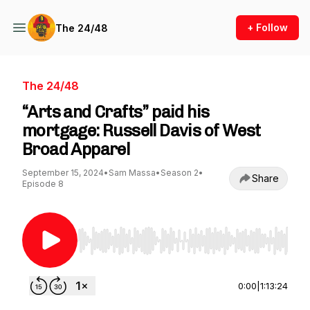
+ Follow
The 24/48
The 24/48
“Arts and Crafts” paid his
mortgage: Russell Davis of West
Broad Apparel
September 15, 2024
•
Sam Massa
•
Season 2
•
Share
Episode 8
Use Left/Right to seek, Home/End to jump to st
0:00
|
1:13:24