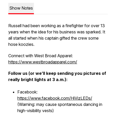
Show Notes
Russell had been working as a firefighter for over 13
years when the idea for his business was sparked. It
all started when his captain gifted the crew some
hose koozies.
Connect with West Broad Apparel:
https://www.westbroadapparel.com/
Follow us (or we’ll keep sending you pictures of
really bright lights at 3 a.m.):
Facebook:
https://www.facebook.com/HiVizLEDs/
(Warning: may cause spontaneous dancing in
high-visibility vests)