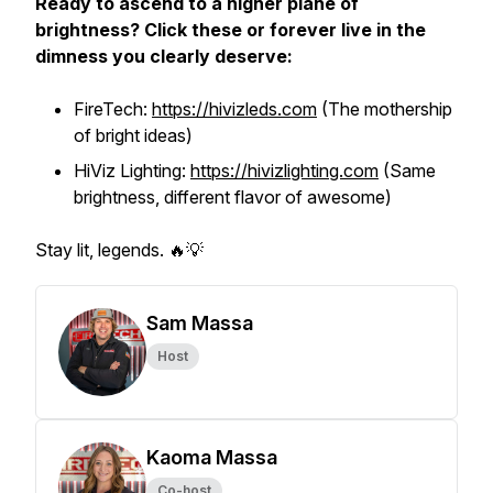
Ready to ascend to a higher plane of
brightness? Click these or forever live in the
dimness you clearly deserve:
FireTech:
https://hivizleds.com
(The mothership
of bright ideas)
HiViz Lighting:
https://hivizlighting.com
(Same
brightness, different flavor of awesome)
Stay lit, legends. 🔥💡
Sam Massa
Host
Kaoma Massa
Co-host