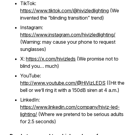
TikTok:
https://www.tiktok.com/@hivizledlighting
(We
invented the “blinding transition” trend)
Instagram:
https://www.instagram.com/hivizledlighting/
(Warning: may cause your phone to request
sunglasses)
X:
https://x.com/hivizleds
(We promise not to
blind you… much)
YouTube:
http://www.youtube.com/@HiVizLEDS
((Hit the
bell or we’ll ring it with a 150dB siren at 4 a.m.)
LinkedIn:
https://www.linkedin.com/company/hiviz-led-
lighting/
(Where we pretend to be serious adults
for 2.5 seconds)